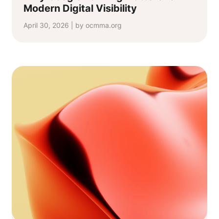
Modern Digital Visibility
April 30, 2026 | by ocmma.org