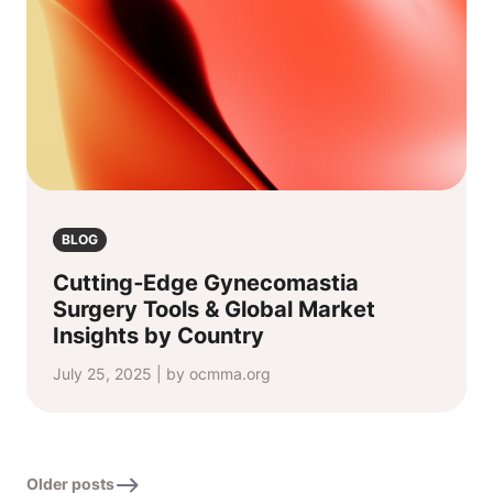
BLOG
Cutting‑Edge Gynecomastia
Surgery Tools & Global Market
Insights by Country
July 25, 2025 | by ocmma.org
Older posts