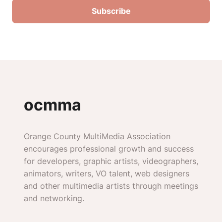
ocmma
Orange County MultiMedia Association
encourages professional growth and success
for developers, graphic artists, videographers,
animators, writers, VO talent, web designers
and other multimedia artists through meetings
and networking.