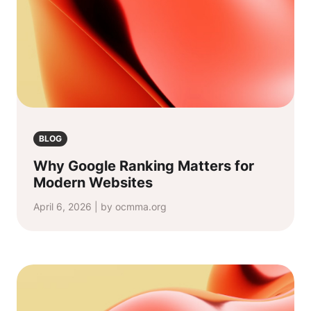
BLOG
Why Google Ranking Matters for
Modern Websites
April 6, 2026 | by ocmma.org