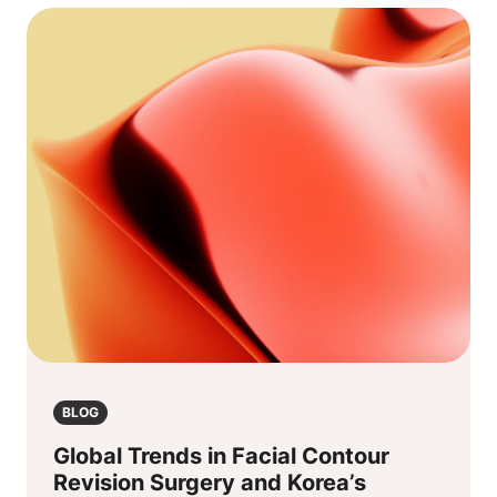
BLOG
Global Trends in Facial Contour
Revision Surgery and Korea’s