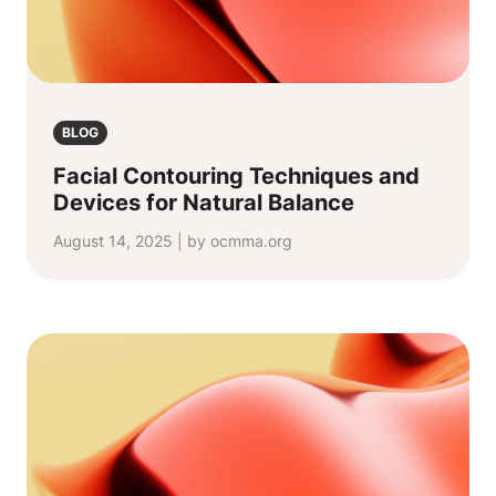
BLOG
Facial Contouring Techniques and
Devices for Natural Balance
August 14, 2025 | by ocmma.org