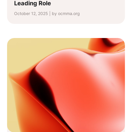
Leading Role
October 12, 2025 | by ocmma.org