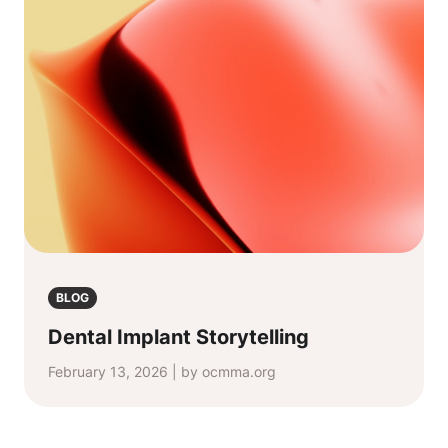
BLOG
Dental Implant Storytelling
February 13, 2026 | by ocmma.org