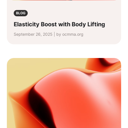
BLOG
Elasticity Boost with Body Lifting
September 26, 2025 | by ocmma.org