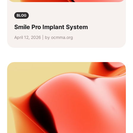
BLOG
Smile Pro Implant System
April 12, 2026 | by ocmma.org