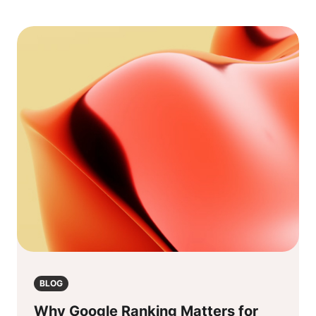
BLOG
Why Google Ranking Matters for