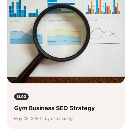
BLOG
Gym Business SEO Strategy
May 23, 2026 | by ocmma.org