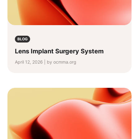
BLOG
Lens Implant Surgery System
April 12, 2026 | by ocmma.org