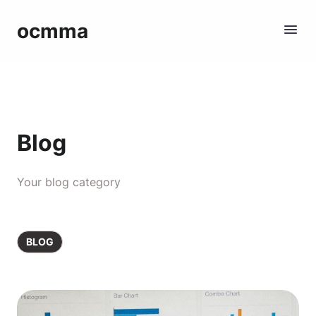
ocmma
Blog
Your blog category
BLOG