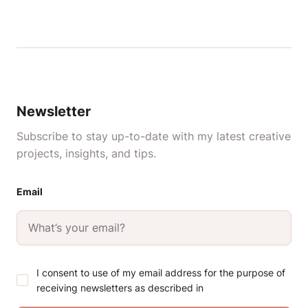
Newsletter
Subscribe to stay up-to-date with my latest creative
projects, insights, and tips.
Email
I consent to use of my email address for the purpose of
receiving newsletters as described in