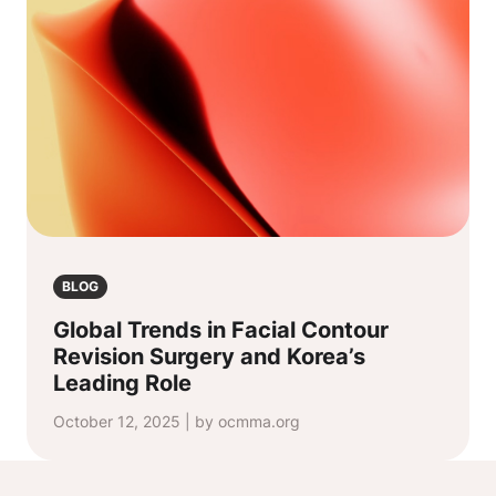
BLOG
Global Trends in Facial Contour
Revision Surgery and Korea’s
Leading Role
October 12, 2025 | by ocmma.org