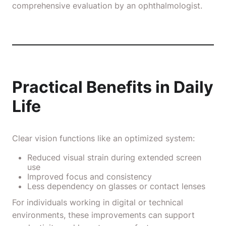
comprehensive evaluation by an ophthalmologist.
Practical Benefits in Daily
Life
Clear vision functions like an optimized system:
Reduced visual strain during extended screen
use
Improved focus and consistency
Less dependency on glasses or contact lenses
For individuals working in digital or technical
environments, these improvements can support