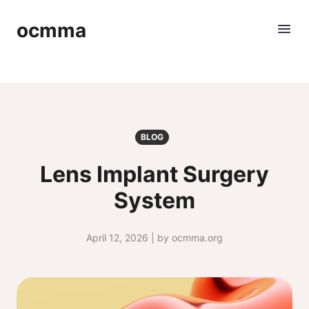
ocmma
BLOG
Lens Implant Surgery
System
April 12, 2026 | by ocmma.org