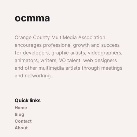
ocmma
Orange County MultiMedia Association
encourages professional growth and success
for developers, graphic artists, videographers,
animators, writers, VO talent, web designers
and other multimedia artists through meetings
and networking.
Quick links
Home
Blog
Contact
About