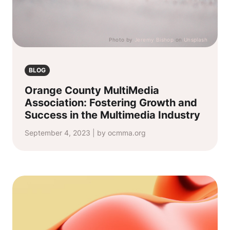
Photo by
Jeremy Bishop
on
Unsplash
BLOG
Orange County MultiMedia
Association: Fostering Growth and
Success in the Multimedia Industry
September 4, 2023 | by ocmma.org