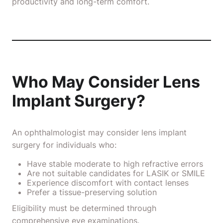
productivity and long-term comfort.
Who May Consider Lens
Implant Surgery?
An ophthalmologist may consider lens implant
surgery for individuals who:
Have stable moderate to high refractive errors
Are not suitable candidates for LASIK or SMILE
Experience discomfort with contact lenses
Prefer a tissue-preserving solution
Eligibility must be determined through
comprehensive eye examinations.