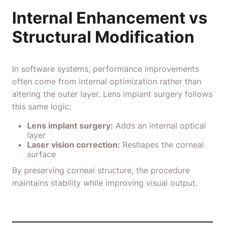
Internal Enhancement vs
Structural Modification
In software systems, performance improvements
often come from internal optimization rather than
altering the outer layer. Lens implant surgery follows
this same logic:
Lens implant surgery:
Adds an internal optical
layer
Laser vision correction:
Reshapes the corneal
surface
By preserving corneal structure, the procedure
maintains stability while improving visual output.