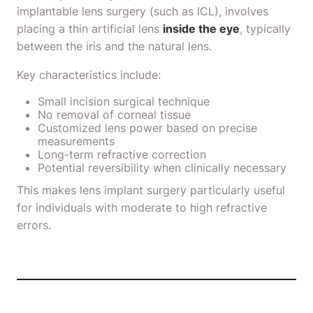
implantable lens surgery (such as ICL), involves
placing a thin artificial lens
inside the eye
, typically
between the iris and the natural lens.
Key characteristics include:
Small incision surgical technique
No removal of corneal tissue
Customized lens power based on precise
measurements
Long-term refractive correction
Potential reversibility when clinically necessary
This makes lens implant surgery particularly useful
for individuals with moderate to high refractive
errors.