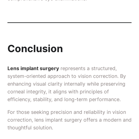
Conclusion
Lens implant surgery
represents a structured,
system-oriented approach to vision correction. By
enhancing visual clarity internally while preserving
corneal integrity, it aligns with principles of
efficiency, stability, and long-term performance.
For those seeking precision and reliability in vision
correction, lens implant surgery offers a modern and
thoughtful solution.