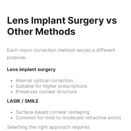
Lens Implant Surgery vs
Other Methods
Each vision correction method serves a different
purpose.
Lens implant surgery
Internal optical correction
Suitable for higher prescriptions
Preserves corneal structure
LASIK / SMILE
Surface-based corneal reshaping
Common for mild to moderate refractive errors
Selecting the right approach requires