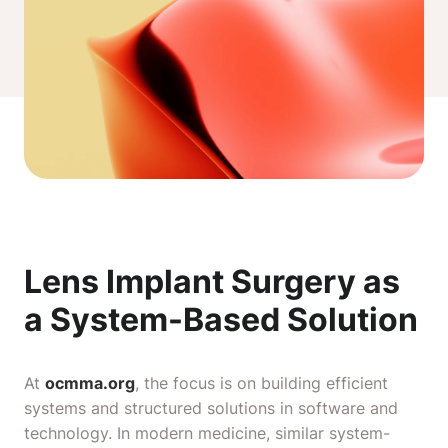
Lens Implant Surgery as
a System-Based Solution
At
ocmma.org
, the focus is on building efficient
systems and structured solutions in software and
technology. In modern medicine, similar system-