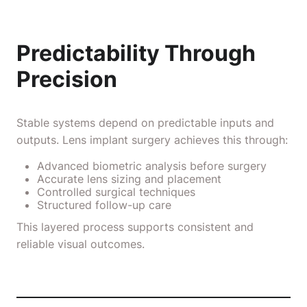
Predictability Through
Precision
Stable systems depend on predictable inputs and
outputs. Lens implant surgery achieves this through:
Advanced biometric analysis before surgery
Accurate lens sizing and placement
Controlled surgical techniques
Structured follow-up care
This layered process supports consistent and
reliable visual outcomes.