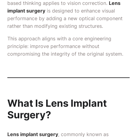
based thinking applies to vision correction.
Lens
implant surgery
is designed to enhance visual
performance by adding a new optical component
rather than modifying existing structures.
This approach aligns with a core engineering
principle: improve performance without
compromising the integrity of the original system.
What Is Lens Implant
Surgery?
Lens implant surgery
, commonly known as