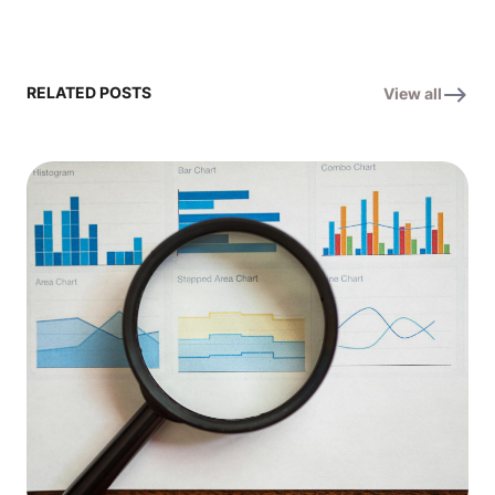
RELATED POSTS
View all