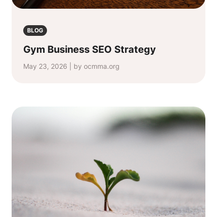
BLOG
Gym Business SEO Strategy
May 23, 2026 | by ocmma.org