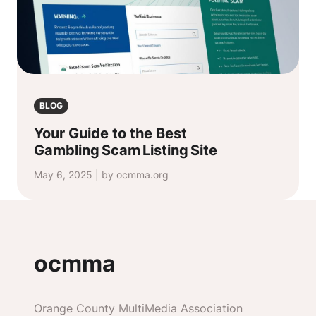
BLOG
Your Guide to the Best
Gambling Scam Listing Site
May 6, 2025 | by ocmma.org
ocmma
Orange County MultiMedia Association