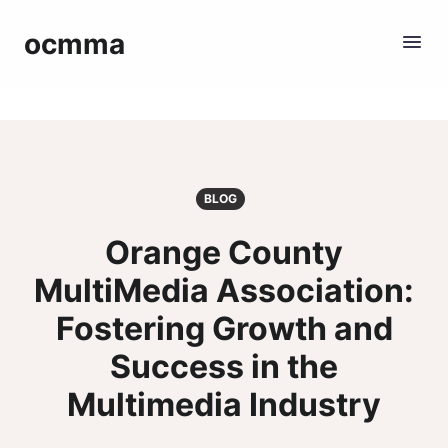
ocmma
BLOG
Orange County
MultiMedia Association:
Fostering Growth and
Success in the
Multimedia Industry