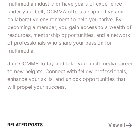
multimedia industry or have years of experience
under your belt, OCMMA offers a supportive and
collaborative environment to help you thrive. By
becoming a member, you gain access to a wealth of
resources, mentorship opportunities, and a network
of professionals who share your passion for
multimedia.
Join OCMMA today and take your multimedia career
to new heights. Connect with fellow professionals,
enhance your skills, and unlock opportunities that
will propel your success.
RELATED POSTS
View all