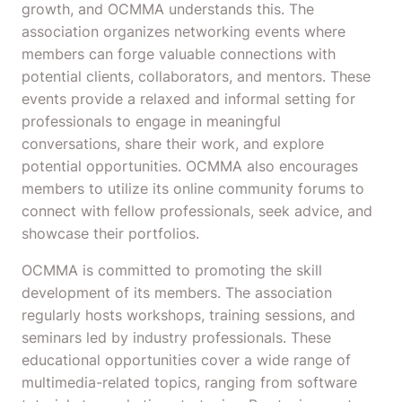
growth, and OCMMA understands this. The
association organizes networking events where
members can forge valuable connections with
potential clients, collaborators, and mentors. These
events provide a relaxed and informal setting for
professionals to engage in meaningful
conversations, share their work, and explore
potential opportunities. OCMMA also encourages
members to utilize its online community forums to
connect with fellow professionals, seek advice, and
showcase their portfolios.
OCMMA is committed to promoting the skill
development of its members. The association
regularly hosts workshops, training sessions, and
seminars led by industry professionals. These
educational opportunities cover a wide range of
multimedia-related topics, ranging from software