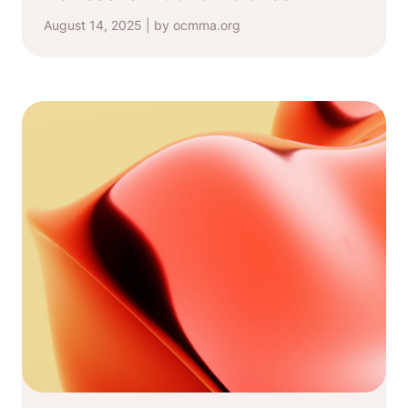
August 14, 2025 | by ocmma.org