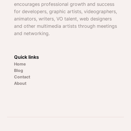
encourages professional growth and success
for developers, graphic artists, videographers,
animators, writers, VO talent, web designers
and other multimedia artists through meetings
and networking.
Quick links
Home
Blog
Contact
About