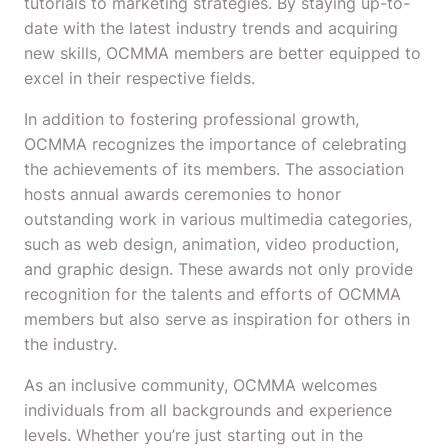
tutorials to marketing strategies. By staying up-to-
date with the latest industry trends and acquiring
new skills, OCMMA members are better equipped to
excel in their respective fields.
In addition to fostering professional growth,
OCMMA recognizes the importance of celebrating
the achievements of its members. The association
hosts annual awards ceremonies to honor
outstanding work in various multimedia categories,
such as web design, animation, video production,
and graphic design. These awards not only provide
recognition for the talents and efforts of OCMMA
members but also serve as inspiration for others in
the industry.
As an inclusive community, OCMMA welcomes
individuals from all backgrounds and experience
levels. Whether you’re just starting out in the