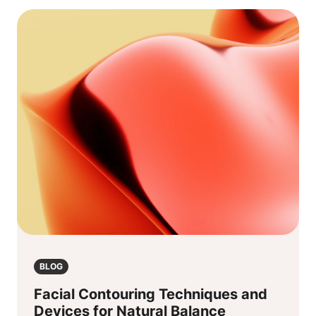
BLOG
Facial Contouring Techniques and
Devices for Natural Balance