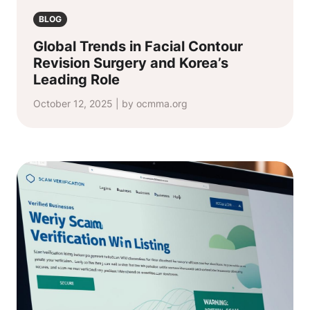
BLOG
Global Trends in Facial Contour
Revision Surgery and Korea’s
Leading Role
October 12, 2025 | by ocmma.org