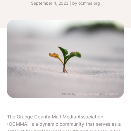
September 4, 2023 | by ocmma.org
Photo by
Jeremy Bishop
on
Unsplash
The Orange County MultiMedia Association
(OCMMA) is a dynamic community that serves as a