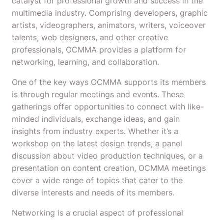
catalyst for professional growth and success in the
multimedia industry. Comprising developers, graphic
artists, videographers, animators, writers, voiceover
talents, web designers, and other creative
professionals, OCMMA provides a platform for
networking, learning, and collaboration.
One of the key ways OCMMA supports its members
is through regular meetings and events. These
gatherings offer opportunities to connect with like-
minded individuals, exchange ideas, and gain
insights from industry experts. Whether it’s a
workshop on the latest design trends, a panel
discussion about video production techniques, or a
presentation on content creation, OCMMA meetings
cover a wide range of topics that cater to the
diverse interests and needs of its members.
Networking is a crucial aspect of professional