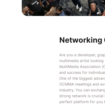
Networking 
Are you a developer, graph
multimedia artist looking
MultiMedia Association (O
and success for individua
One of the biggest advan
OCMMA meetings and event
industry. You can exchang
strong network is crucial
perfect platform for you t