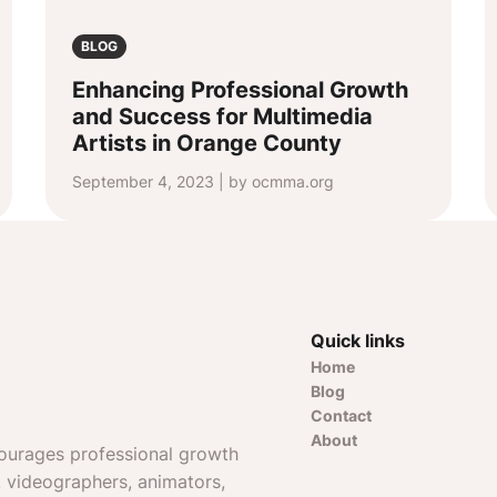
BLOG
Enhancing Professional Growth
and Success for Multimedia
Artists in Orange County
September 4, 2023 | by ocmma.org
Quick links
Home
Blog
Contact
About
ourages professional growth
, videographers, animators,