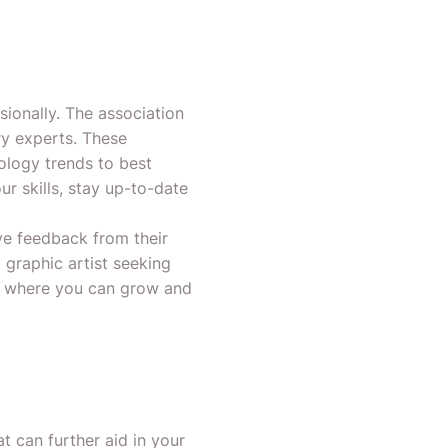
ionally. The association
ry experts. These
ology trends to best
r skills, stay up-to-date
e feedback from their
 graphic artist seeking
t where you can grow and
 can further aid in your