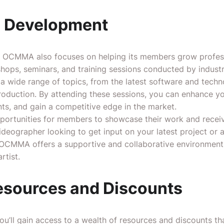
l Development
g, OCMMA also focuses on helping its members grow profess
hops, seminars, and training sessions conducted by indust
a wide range of topics, from the latest software and techn
roduction. By attending these sessions, you can enhance you
ts, and gain a competitive edge in the market.
rtunities for members to showcase their work and receiv
ideographer looking to get input on your latest project or a
, OCMMA offers a supportive and collaborative environmen
rtist.
esources and Discounts
ll gain access to a wealth of resources and discounts that