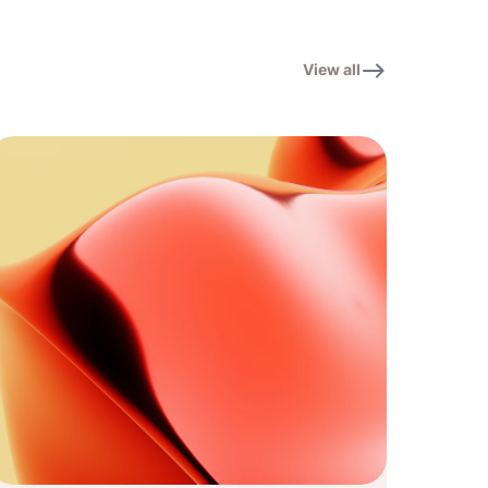
View all