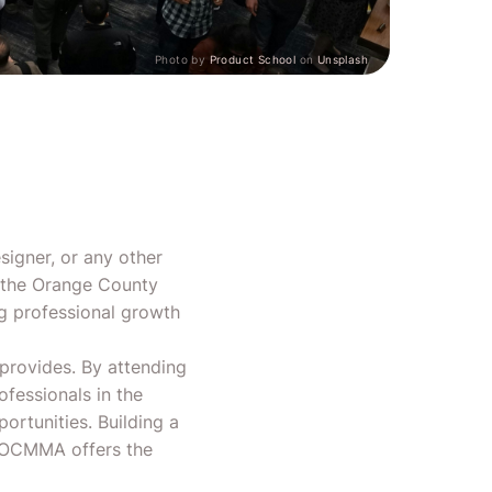
Photo by
Product School
on
Unsplash
signer, or any other
n the Orange County
ng professional growth
provides. By attending
fessionals in the
ortunities. Building a
d OCMMA offers the