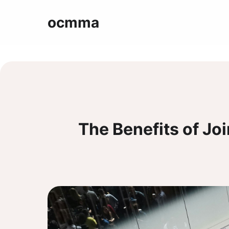
ocmma
The Benefits of Jo