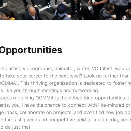
Opportunities
ic artist, videographer, animator, writer, VO talent, web de
 to take your career to the next level? Look no further tha
CMMA). This thriving organization is dedicated to fosteri
ls like you through meetings and networking.
tages of joining OCMMA is the networking opportunities it 
s, you’ll have the chance to connect with like-minded pro
e ideas, collaborate on projects, and even find new job opp
 in the fast-paced and competitive field of multimedia, an
o do just that.