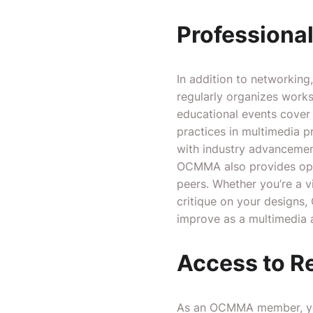
Professiona
In addition to networkin
regularly organizes works
educational events cover 
practices in multimedia p
with industry advancemen
OCMMA also provides oppo
peers. Whether you’re a v
critique on your designs
improve as a multimedia a
Access to R
As an OCMMA member, you’