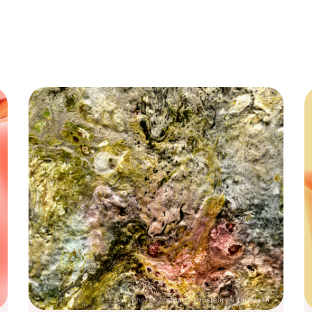
Photo by
shraga kopstein
on
Unsplash