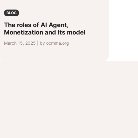
BLOG
The roles of AI Agent,
Monetization and Its model
March 15, 2025 | by ocmma.org