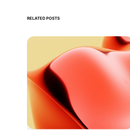
RELATED POSTS