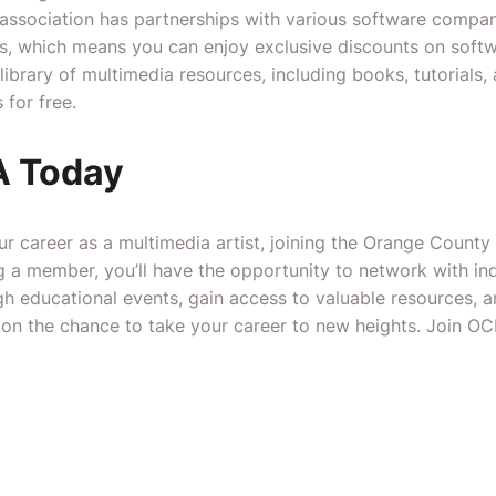
association has partnerships with various software compani
s, which means you can enjoy exclusive discounts on softw
brary of multimedia resources, including books, tutorials, 
for free.
 Today
our career as a multimedia artist, joining the Orange County
 a member, you’ll have the opportunity to network with ind
gh educational events, gain access to valuable resources, a
t on the chance to take your career to new heights. Join 