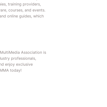
es, training providers,
are, courses, and events.
and online guides, which
 MultiMedia Association is
ustry professionals,
nd enjoy exclusive
OCMMA today!