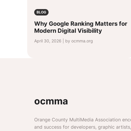
BLOG
Why Google Ranking Matters for
Modern Digital Visibility
April 30, 2026 | by ocmma.org
ocmma
Orange County MultiMedia Association enc
and success for developers, graphic artists