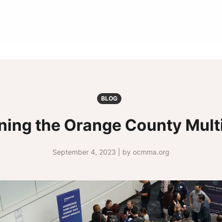
BLOG
ining the Orange County Mul
September 4, 2023 | by ocmma.org