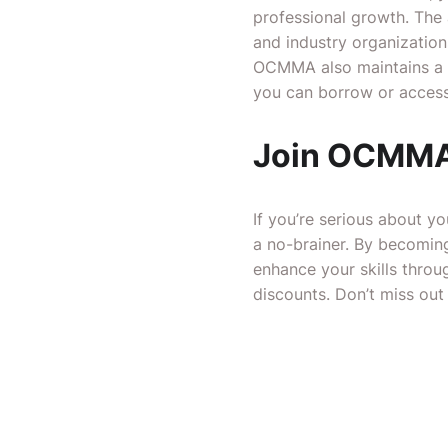
professional growth. The 
and industry organization
OCMMA also maintains a li
you can borrow or access 
Join OCMMA
If you’re serious about y
a no-brainer. By becoming
enhance your skills throu
discounts. Don’t miss ou