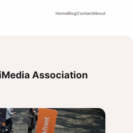
Home
Blog
Contact
About
tiMedia Association