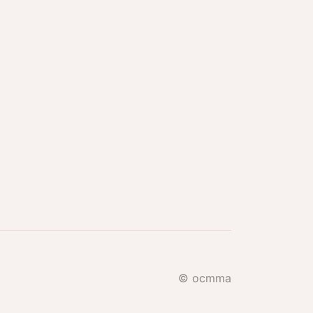
© ocmma