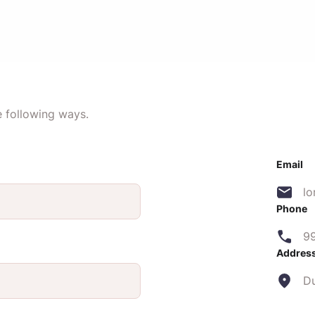
e following ways.
Email
l
Phone
9
Addres
D