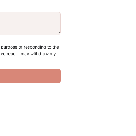
e purpose of responding to the
have read. I may withdraw my