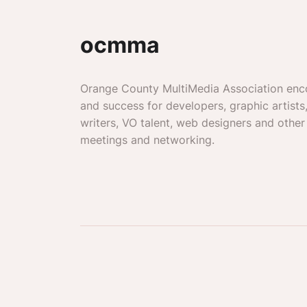
ocmma
Orange County MultiMedia Association enc
and success for developers, graphic artists
writers, VO talent, web designers and other
meetings and networking.