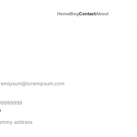
Home
Blog
Contact
About
oremipsum@loremipsum.com
99999999
s
ummy address