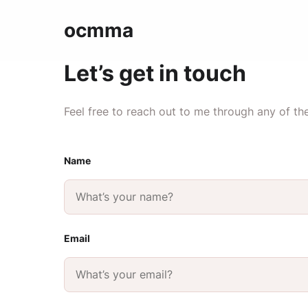
ocmma
Let’s get in touch
Feel free to reach out to me through any of th
Name
Email