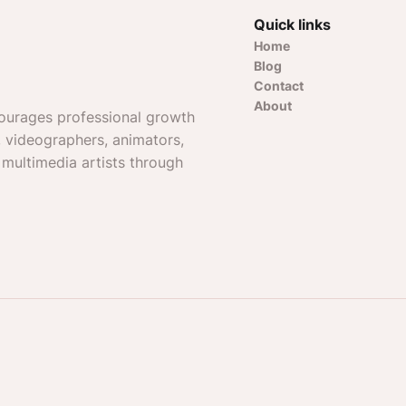
Quick links
Home
Blog
Contact
About
ourages professional growth
, videographers, animators,
 multimedia artists through