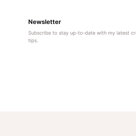
Newsletter
Subscribe to stay up-to-date with my latest cre
tips.