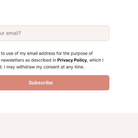
 to use of my email address for the purpose of
 newsletters as described in
Privacy Policy
, which I
d. I may withdraw my consent at any time.