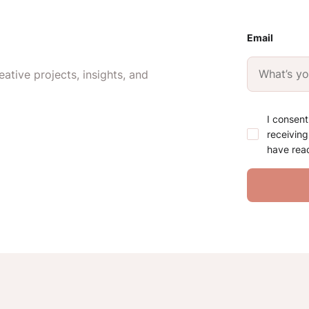
Email
ative projects, insights, and
I consent
receiving
have rea