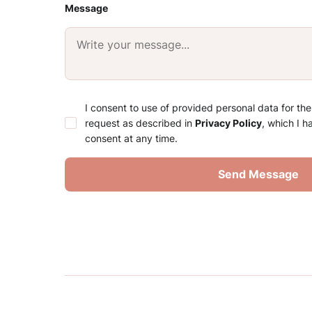
Message
I consent to use of provided personal data for th
request as described in
Privacy Policy
, which I 
consent at any time.