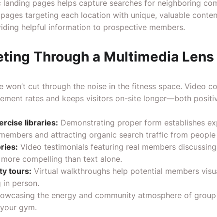
c landing pages helps capture searches for neighboring com
 pages targeting each location with unique, valuable conten
iding helpful information to prospective members.
ting Through a Multimedia Lens
e won’t cut through the noise in the fitness space. Video c
gement rates and keeps visitors on-site longer—both positiv
rcise libraries:
Demonstrating proper form establishes exp
members and attracting organic search traffic from people 
ries:
Video testimonials featuring real members discussing 
r more compelling than text alone.
ty tours:
Virtual walkthroughs help potential members visua
 in person.
owcasing the energy and community atmosphere of group f
 your gym.