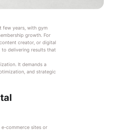
st few years, with gym
 membership growth. For
ntent creator, or digital
to delivering results that
zation. It demands a
ptimization, and strategic
tal
e e-commerce sites or