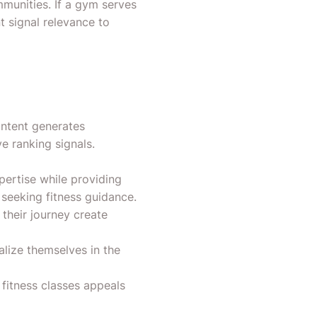
munities. If a gym serves
t signal relevance to
ontent generates
e ranking signals.
ertise while providing
seeking fitness guidance.
their journey create
lize themselves in the
itness classes appeals