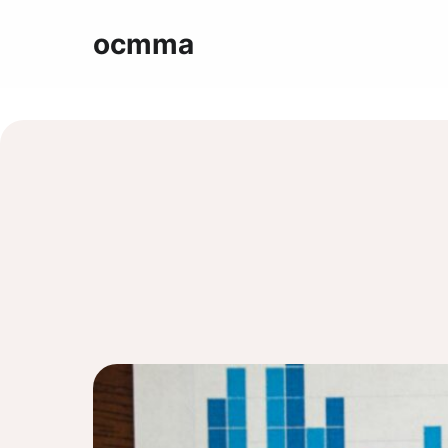
ocmma