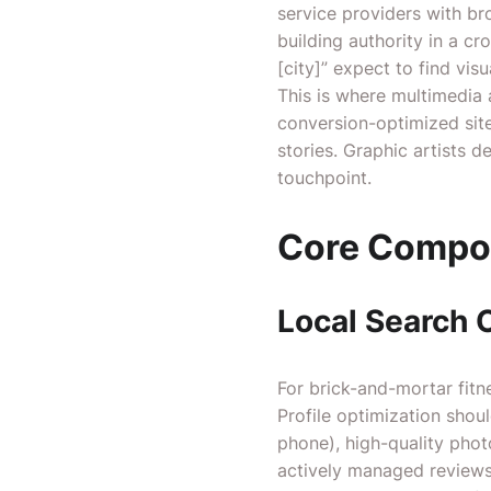
service providers with br
building authority in a c
[city]” expect to find vis
This is where multimedia a
conversion-optimized sit
stories. Graphic artists 
touchpoint.
Core Compon
Local Search 
For brick-and-mortar fitne
Profile optimization shou
phone), high-quality phot
actively managed reviews