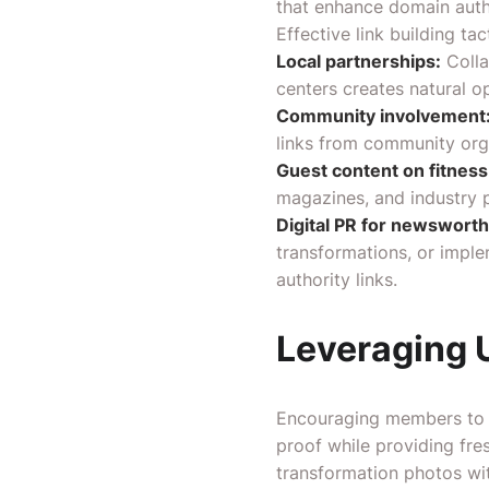
that enhance domain auth
Effective link building ta
Local partnerships:
Colla
centers creates natural o
Community involvement
links from community org
Guest content on fitness
magazines, and industry p
Digital PR for newsworthy
transformations, or imple
authority links.
Leveraging 
Encouraging members to c
proof while providing fr
transformation photos wi