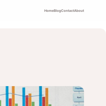
Home
Blog
Contact
About