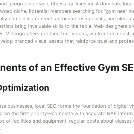
oad geographic reach, fitness facilities must dominate local
rowded niche. Potential members searching for “gym near me”
ually compelling content, authentic testimonials, and clear e
rtists bring invaluable skills to the table. Web designers c
es. Videographers produce tour videos, workout demonstra
develop branded visual assets that reinforce trust and profe
ents of an Effective Gym SE
Optimization
ss businesses, local SEO forms the foundation of digital vis
ld be the first priority—complete with accurate NAP inform
os of facilities and equipment, regular posts about classe
.