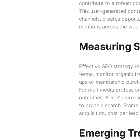
contribute to a robust c
This user-generated conte
channels, creates opportu
mentions across the web 
Measuring S
Effective SEO strategy r
terms, monitor organic tra
ups or membership purch
For multimedia professio
outcomes. A 50% increase 
to organic search. Frame
acquisition, cost per lea
Emerging Tr