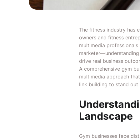
The fitness industry has 
owners and fitness entrep
multimedia professionals 
marketer—understanding th
drive real business outco
A comprehensive gym busi
multimedia approach that 
link building to stand out
Understandin
Landscape
Gym businesses face dist