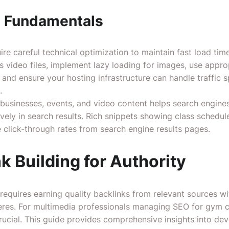
O Fundamentals
uire careful technical optimization to maintain fast load ti
 video files, implement lazy loading for images, use appr
nd ensure your hosting infrastructure can handle traffic s
.
businesses, events, and video content helps search engine
vely in search results. Rich snippets showing class schedule
 click-through rates from search engine results pages.
nk Building for Authority
 requires earning quality backlinks from relevant sources wit
res. For multimedia professionals managing SEO for gym cl
rucial.
This guide
provides comprehensive insights into deve