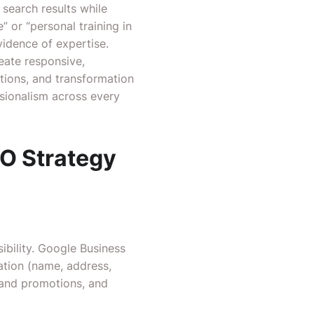
 search results while
 or “personal training in
vidence of expertise.
reate responsive,
tions, and transformation
ssionalism across every
O Strategy
ibility. Google Business
ation (name, address,
s and promotions, and