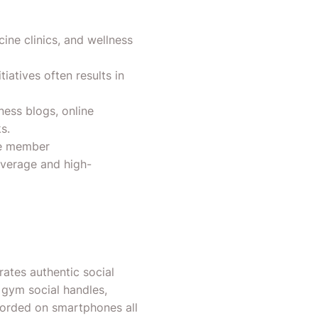
cine clinics, and wellness
iatives often results in
ness blogs, online
s.
le member
overage and high-
ates authentic social
 gym social handles,
corded on smartphones all