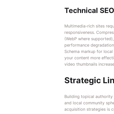
Technical SE
Multimedia-rich sites req
responsiveness. Compress
(WebP where supported), a
performance degradation
Schema markup for local 
your content more effecti
video thumbnails increase
Strategic Li
Building topical authority
and local community sphe
acquisition strategies is c