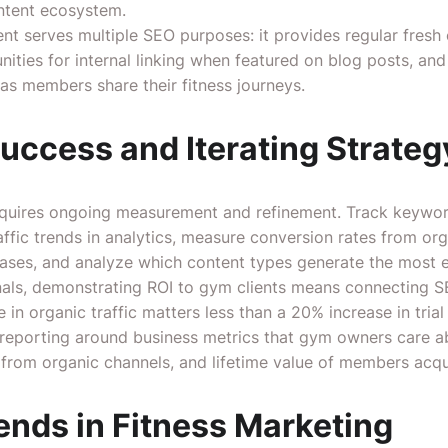
ontent ecosystem.
nt serves multiple SEO purposes: it provides regular fresh 
nities for internal linking when featured on blog posts, an
as members share their fitness journeys.
uccess and Iterating Strateg
equires ongoing measurement and refinement. Track keyword
ffic trends in analytics, measure conversion rates from organ
ases, and analyze which content types generate the most
nals, demonstrating ROI to gym clients means connecting S
in organic traffic matters less than a 20% increase in tria
 reporting around business metrics that gym owners care
d from organic channels, and lifetime value of members acq
ends in Fitness Marketing