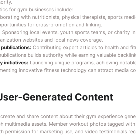
ority.
ctics for gym businesses include:
borating with nutritionists, physical therapists, sports medi
pportunities for cross-promotion and linking.
:
Sponsoring local events, youth sports teams, or charity init
anization websites and local news coverage.
 publications:
Contributing expert articles to health and fit
ublications builds authority while earning valuable backlink
 initiatives:
Launching unique programs, achieving notab
menting innovative fitness technology can attract media c
User-Generated Content
reate and share content about their gym experience gener
esh multimedia assets. Member workout photos tagged with
th permission for marketing use, and video testimonials re