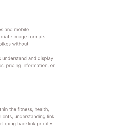
mes and mobile
opriate image formats
pikes without
s understand and display
s, pricing information, or
hin the fitness, health,
ients, understanding link
loping backlink profiles