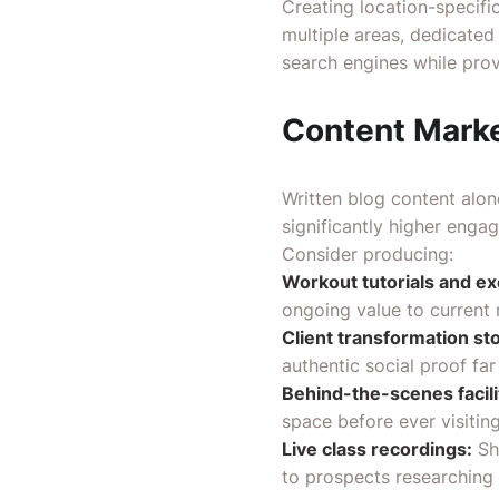
Creating location-specifi
multiple areas, dedicated
search engines while prov
Content Marke
Written blog content alon
significantly higher enga
Consider producing:
Workout tutorials and exe
ongoing value to current 
Client transformation sto
authentic social proof fa
Behind-the-scenes facili
space before ever visiting
Live class recordings:
Sh
to prospects researching