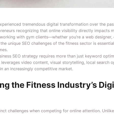
experienced tremendous digital transformation over the pa
reneurs recognizing that online visibility directly impacts
working with gym clients—whether you’re a web designer, co
e unique SEO challenges of the fitness sector is essential 
mes.
ness SEO strategy requires more than just keyword optimi
leverages video content, visual storytelling, local search o
 in an increasingly competitive market.
g the Fitness Industry’s Digi
inct challenges when competing for online attention. Unlik