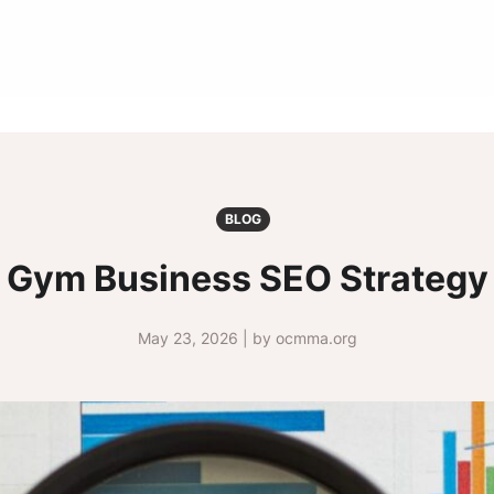
BLOG
Gym Business SEO Strategy
May 23, 2026 | by ocmma.org