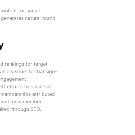
content for social
d generates natural brand
y
 rankings for target
ic visitors to trial sign-
 engagement.
EO efforts to business
l memberships attributed
 about: new member
uired through SEO.