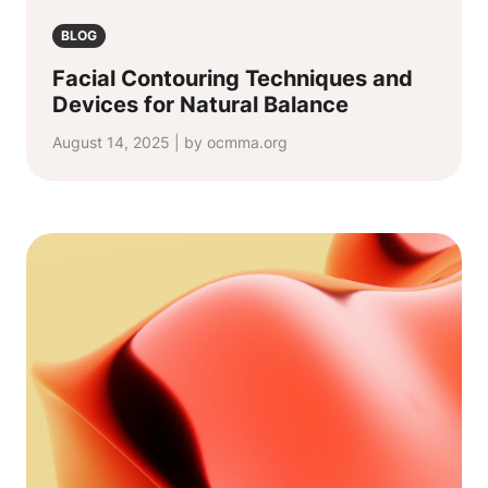
BLOG
Facial Contouring Techniques and
Devices for Natural Balance
August 14, 2025 | by ocmma.org