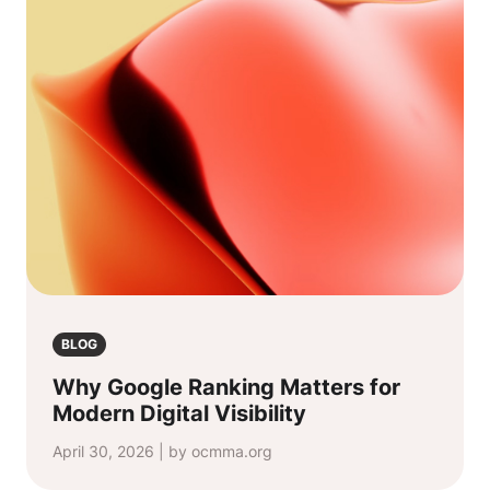
BLOG
Why Google Ranking Matters for
Modern Digital Visibility
April 30, 2026 | by ocmma.org