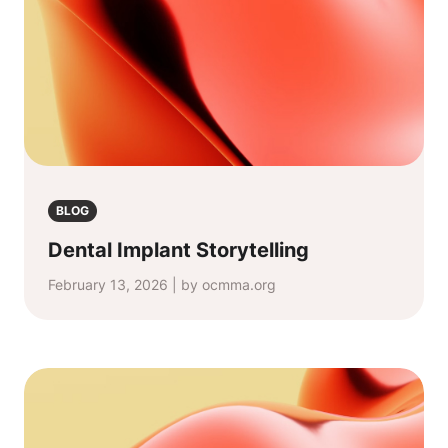
BLOG
Dental Implant Storytelling
February 13, 2026 | by ocmma.org