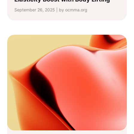
September 26, 2025 | by ocmma.org