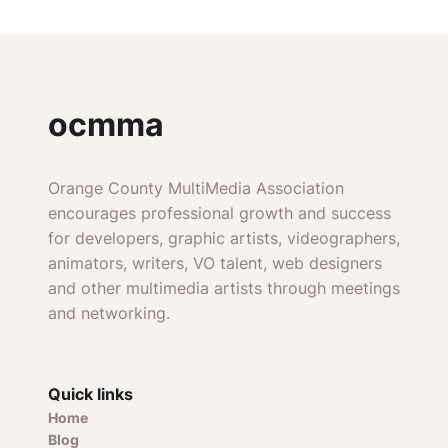
ocmma
Orange County MultiMedia Association
encourages professional growth and success
for developers, graphic artists, videographers,
animators, writers, VO talent, web designers
and other multimedia artists through meetings
and networking.
Quick links
Home
Blog