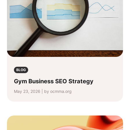
BLOG
Gym Business SEO Strategy
May 23, 2026 | by ocmma.org