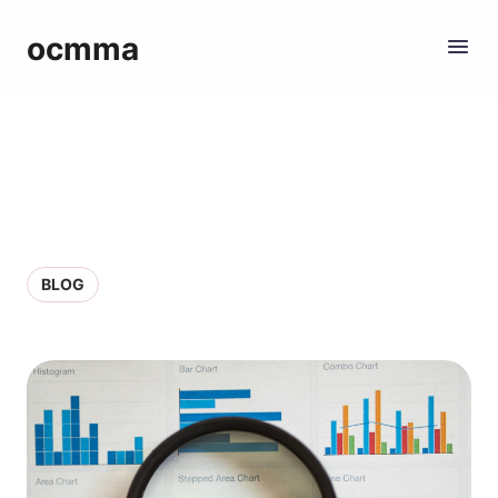
ocmma
BLOG