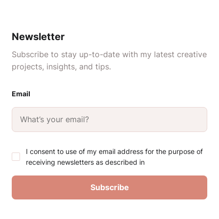
Newsletter
Subscribe to stay up-to-date with my latest creative
projects, insights, and tips.
Email
I consent to use of my email address for the purpose of
receiving newsletters as described in