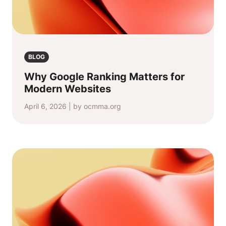
BLOG
Why Google Ranking Matters for
Modern Websites
April 6, 2026 | by ocmma.org