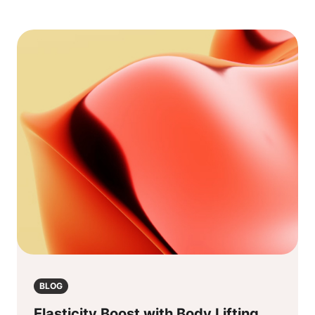
BLOG
Elasticity Boost with Body Lifting