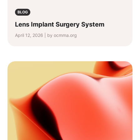
BLOG
Lens Implant Surgery System
April 12, 2026 | by ocmma.org