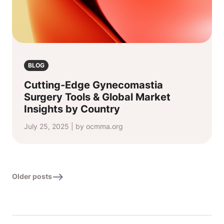
BLOG
Cutting‑Edge Gynecomastia
Surgery Tools & Global Market
Insights by Country
July 25, 2025 | by ocmma.org
Older posts