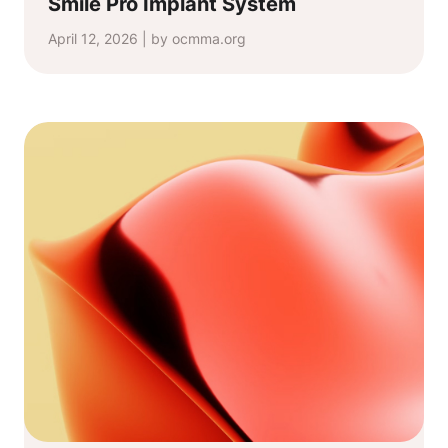
Smile Pro Implant System
April 12, 2026 | by ocmma.org