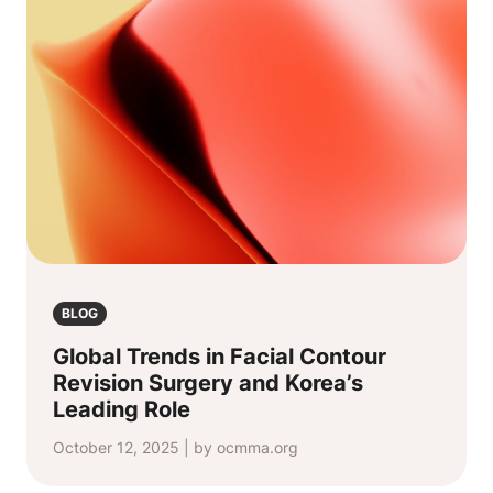
BLOG
Global Trends in Facial Contour
Revision Surgery and Korea’s
Leading Role
October 12, 2025 | by ocmma.org