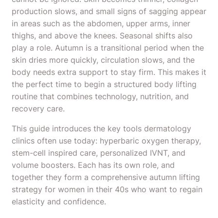
production slows, and small signs of sagging appear
in areas such as the abdomen, upper arms, inner
thighs, and above the knees. Seasonal shifts also
play a role. Autumn is a transitional period when the
skin dries more quickly, circulation slows, and the
body needs extra support to stay firm. This makes it
the perfect time to begin a structured body lifting
routine that combines technology, nutrition, and
recovery care.
This guide introduces the key tools dermatology
clinics often use today: hyperbaric oxygen therapy,
stem-cell inspired care, personalized IVNT, and
volume boosters. Each has its own role, and
together they form a comprehensive autumn lifting
strategy for women in their 40s who want to regain
elasticity and confidence.