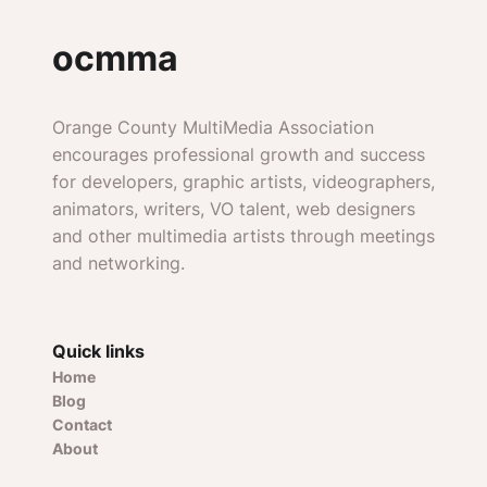
ocmma
Orange County MultiMedia Association
encourages professional growth and success
for developers, graphic artists, videographers,
animators, writers, VO talent, web designers
and other multimedia artists through meetings
and networking.
Quick links
Home
Blog
Contact
About