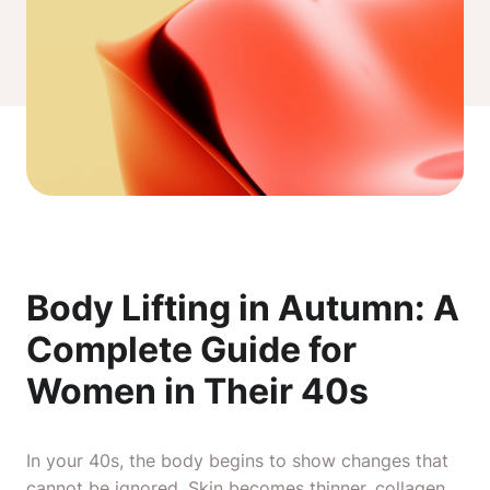
Body Lifting in Autumn: A
Complete Guide for
Women in Their 40s
In your 40s, the body begins to show changes that
cannot be ignored. Skin becomes thinner, collagen