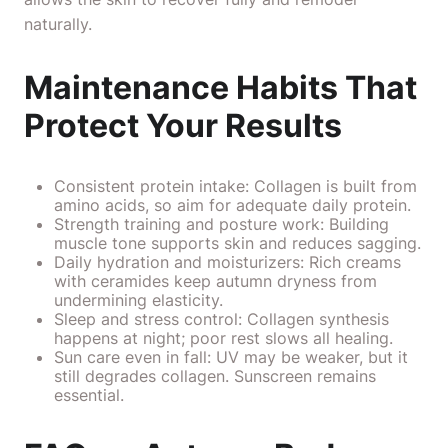
naturally.
Maintenance Habits That
Protect Your Results
Consistent protein intake: Collagen is built from
amino acids, so aim for adequate daily protein.
Strength training and posture work: Building
muscle tone supports skin and reduces sagging.
Daily hydration and moisturizers: Rich creams
with ceramides keep autumn dryness from
undermining elasticity.
Sleep and stress control: Collagen synthesis
happens at night; poor rest slows all healing.
Sun care even in fall: UV may be weaker, but it
still degrades collagen. Sunscreen remains
essential.