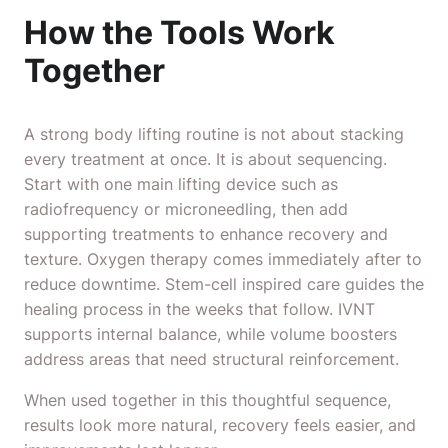
How the Tools Work
Together
A strong body lifting routine is not about stacking
every treatment at once. It is about sequencing.
Start with one main lifting device such as
radiofrequency or microneedling, then add
supporting treatments to enhance recovery and
texture. Oxygen therapy comes immediately after to
reduce downtime. Stem-cell inspired care guides the
healing process in the weeks that follow. IVNT
supports internal balance, while volume boosters
address areas that need structural reinforcement.
When used together in this thoughtful sequence,
results look more natural, recovery feels easier, and