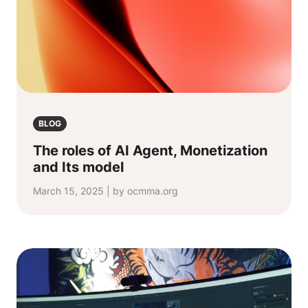
BLOG
The roles of AI Agent, Monetization
and Its model
March 15, 2025 | by ocmma.org