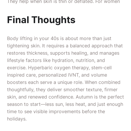
They help when skin is thin or deflated. For women
Final Thoughts
Body lifting in your 40s is about more than just
tightening skin. It requires a balanced approach that
restores thickness, supports healing, and manages
lifestyle factors like hydration, nutrition, and
exercise. Hyperbaric oxygen therapy, stem-cell
inspired care, personalized IVNT, and volume
boosters each serve a unique role. When combined
thoughtfully, they deliver smoother texture, firmer
skin, and renewed confidence. Autumn is the perfect
season to start—less sun, less heat, and just enough
time to see visible improvements before the
holidays.