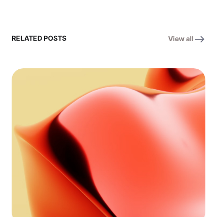
RELATED POSTS
View all