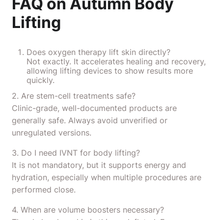
FAQ on Autumn Body
Lifting
Does oxygen therapy lift skin directly?
Not exactly. It accelerates healing and recovery,
allowing lifting devices to show results more
quickly.
2. Are stem-cell treatments safe?
Clinic-grade, well-documented products are
generally safe. Always avoid unverified or
unregulated versions.
3. Do I need IVNT for body lifting?
It is not mandatory, but it supports energy and
hydration, especially when multiple procedures are
performed close.
4. When are volume boosters necessary?