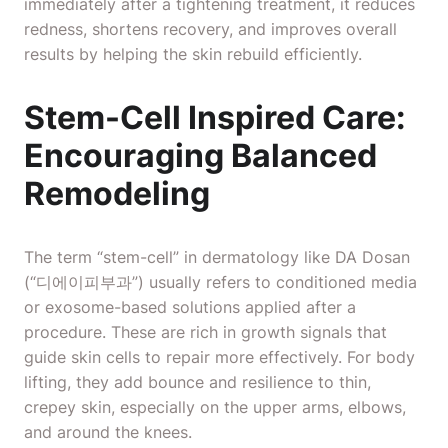
immediately after a tightening treatment, it reduces
redness, shortens recovery, and improves overall
results by helping the skin rebuild efficiently.
Stem-Cell Inspired Care:
Encouraging Balanced
Remodeling
The term “stem-cell” in
dermatology like DA Dosan
(“디에이피부과”) usually refers to conditioned media
or exosome-based solutions applied after a
procedure. These are rich in growth signals that
guide skin cells to repair more effectively. For body
lifting, they add bounce and resilience to thin,
crepey skin, especially on the upper arms, elbows,
and around the knees.