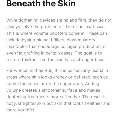
Beneath the Skin
While tightening devices shrink and firm, they do not
always solve the problem of thin or hollow tissue.
This is where volume boosters come in. These can
include hyaluronic acid fillers, biostimulatory
injectables that encourage collagen production, or
even fat grafting in certain cases. The goal is to
restore thickness so the skin has a stronger base.
For women in their 40s, this is particularly useful in
areas where skin looks crepey or deflated, such as
above the knees or on the upper arms. Adding
volume creates a smoother surface and makes
tightening treatments more effective. The result is
not just tighter skin but skin that looks healthier and
more youthful.