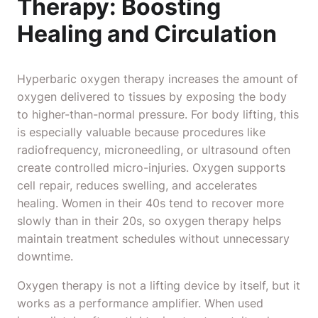
Therapy: Boosting
Healing and Circulation
Hyperbaric oxygen therapy increases the amount of
oxygen delivered to tissues by exposing the body
to higher-than-normal pressure. For body lifting, this
is especially valuable because procedures like
radiofrequency, microneedling, or ultrasound often
create controlled micro-injuries. Oxygen supports
cell repair, reduces swelling, and accelerates
healing. Women in their 40s tend to recover more
slowly than in their 20s, so oxygen therapy helps
maintain treatment schedules without unnecessary
downtime.
Oxygen therapy is not a lifting device by itself, but it
works as a performance amplifier. When used