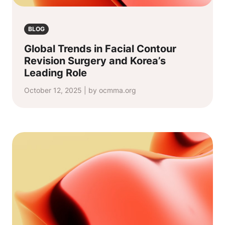
BLOG
Global Trends in Facial Contour
Revision Surgery and Korea’s
Leading Role
October 12, 2025 | by ocmma.org