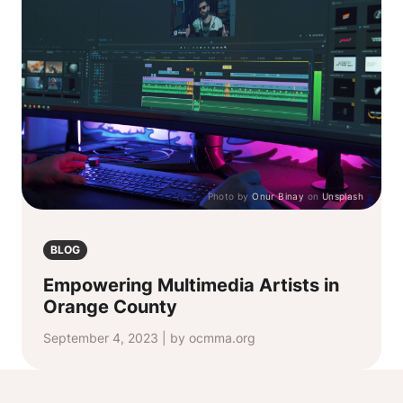
Photo by
Onur Binay
on
Unsplash
BLOG
Empowering Multimedia Artists in
Orange County
September 4, 2023 | by ocmma.org