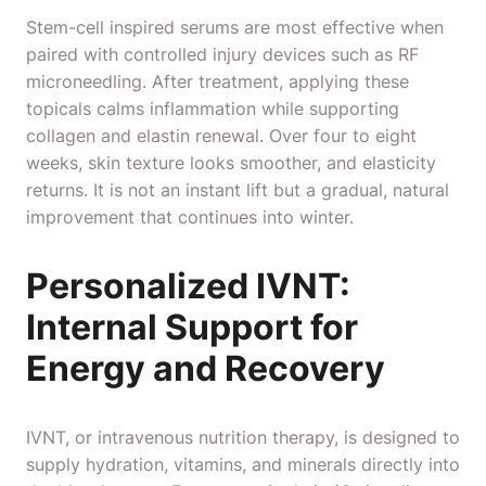
Stem-cell inspired serums are most effective when
paired with controlled injury devices such as RF
microneedling. After treatment, applying these
topicals calms inflammation while supporting
collagen and elastin renewal. Over four to eight
weeks, skin texture looks smoother, and elasticity
returns. It is not an instant lift but a gradual, natural
improvement that continues into winter.
Personalized IVNT:
Internal Support for
Energy and Recovery
IVNT, or intravenous nutrition therapy, is designed to
supply hydration, vitamins, and minerals directly into