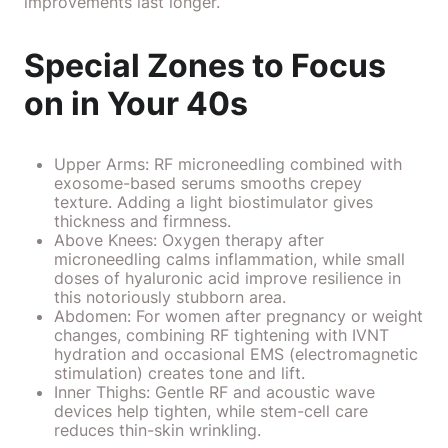
improvements last longer.
Special Zones to Focus
on in Your 40s
Upper Arms: RF microneedling combined with
exosome-based serums smooths crepey
texture. Adding a light biostimulator gives
thickness and firmness.
Above Knees: Oxygen therapy after
microneedling calms inflammation, while small
doses of hyaluronic acid improve resilience in
this notoriously stubborn area.
Abdomen: For women after pregnancy or weight
changes, combining RF tightening with IVNT
hydration and occasional EMS (electromagnetic
stimulation) creates tone and lift.
Inner Thighs: Gentle RF and acoustic wave
devices help tighten, while stem-cell care
reduces thin-skin wrinkling.