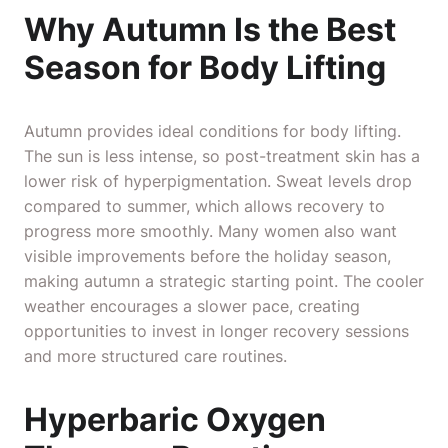
Why Autumn Is the Best
Season for Body Lifting
Autumn provides ideal conditions for body lifting.
The sun is less intense, so post-treatment skin has a
lower risk of hyperpigmentation. Sweat levels drop
compared to summer, which allows recovery to
progress more smoothly. Many women also want
visible improvements before the holiday season,
making autumn a strategic starting point. The cooler
weather encourages a slower pace, creating
opportunities to invest in longer recovery sessions
and more structured care routines.
Hyperbaric Oxygen