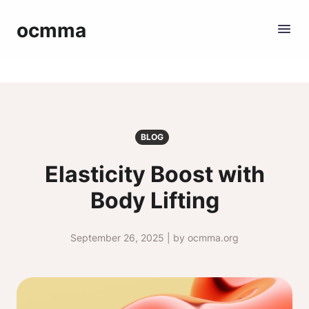
ocmma
BLOG
Elasticity Boost with
Body Lifting
September 26, 2025 | by ocmma.org