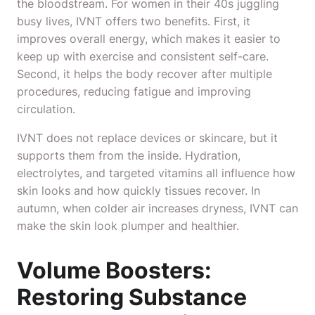
the bloodstream. For women in their 40s juggling
busy lives, IVNT offers two benefits. First, it
improves overall energy, which makes it easier to
keep up with exercise and consistent self-care.
Second, it helps the body recover after multiple
procedures, reducing fatigue and improving
circulation.
IVNT does not replace devices or skincare, but it
supports them from the inside. Hydration,
electrolytes, and targeted vitamins all influence how
skin looks and how quickly tissues recover. In
autumn, when colder air increases dryness, IVNT can
make the skin look plumper and healthier.
Volume Boosters:
Restoring Substance