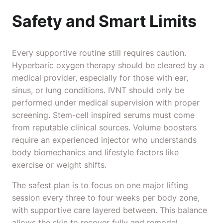
Safety and Smart Limits
Every supportive routine still requires caution.
Hyperbaric oxygen therapy should be cleared by a
medical provider, especially for those with ear,
sinus, or lung conditions. IVNT should only be
performed under medical supervision with proper
screening. Stem-cell inspired serums must come
from reputable clinical sources. Volume boosters
require an experienced injector who understands
body biomechanics and lifestyle factors like
exercise or weight shifts.
The safest plan is to focus on one major lifting
session every three to four weeks per body zone,
with supportive care layered between. This balance
allows the skin to recover fully and remodel